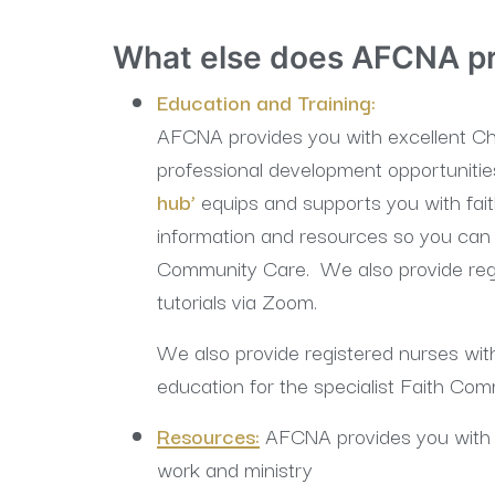
What else does AFCNA p
Education and Training:
AFCNA provides you with excellent Chr
professional development opportunitie
hub’
equips and supports you with fai
information and resources so you can 
Community Care. We also provide regu
tutorials via Zoom.
We also provide registered nurses with
education for the specialist Faith Com
Resources:
AFCNA provides you with 
work and ministry