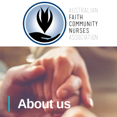
About us