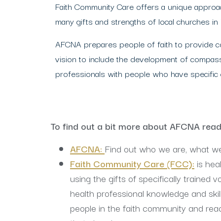
Faith Community Care offers a unique approach
many gifts and strengths of local churches in
AFCNA prepares people of faith to provide co
vision to include the development of compass
professionals with people who have specific ca
To find out a bit more about AFCNA rea
AFCNA:
Find out who we are, what w
Faith Community Care (FCC)
:
is hea
using the gifts of specifically trained 
health professional knowledge and skill
people in the faith community and re