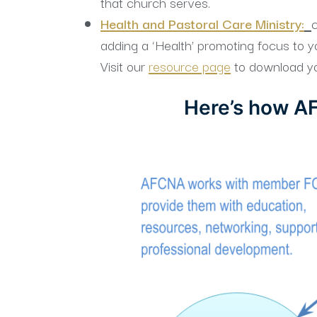
that church serves.
Health and Pastoral Care Ministry:
c
adding a ‘Health’ promoting focus to you
Visit our
resource page
to download yo
Here’s how AF