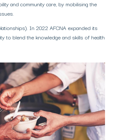
lity and community care, by mobilising the
ssues.
elationships). In 2022 AFCNA expanded its
y to blend the knowledge and skills of health