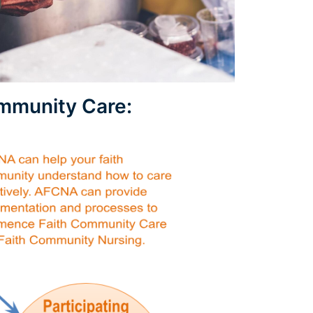
ommunity Care: