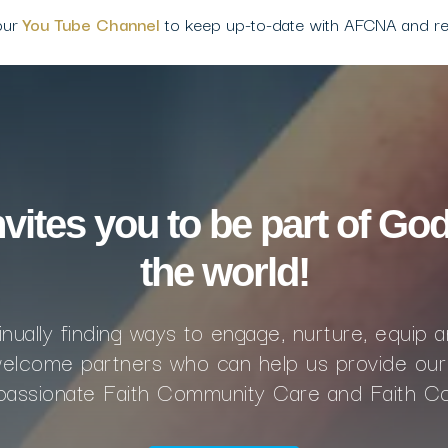
our
You Tube Channel
to keep up-to-date with AFCNA and r
ites you to be part of God
the world!
nually finding ways to engage, nurture, equip 
lcome partners who can help us provide our
mpassionate Faith Community Care and Faith C