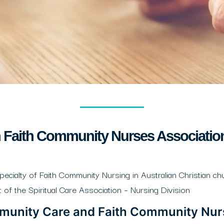
n Faith Community Nurses Associati
alty of Faith Community Nursing in Australian Christian chu
f the Spiritual Care Association – Nursing Division
mmunity Care and Faith Community Nur