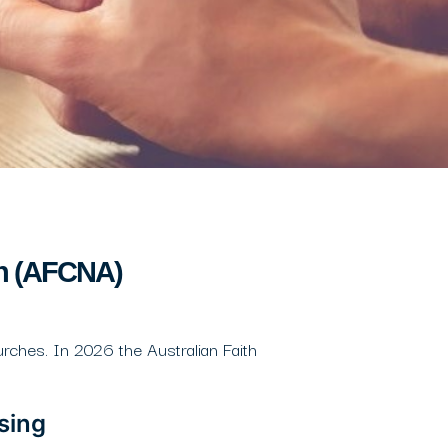
on (AFCNA)
rches. In 2026 the Australian Faith
sing