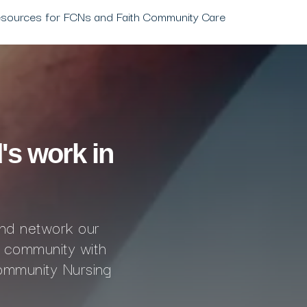
esources for FCNs and Faith Community Care
's work in
and network our
 community with
ommunity Nursing