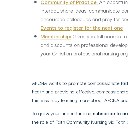
Community of Practice:
An opportuni
interact, share ideas, communicate co
encourage colleagues and pray for on
Events to register for the next one
Membership:
Gives you full access t
and discounts on professional develo
your
Christian professional nursing org
AFCNA wants to promote compassionate faith 
health and providing effective, compassionate
this vision by learning more about AFCNA and 
To grow your understanding
subscribe to our
the role of Faith Community Nursing via Faith