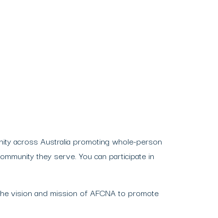
ity across Australia promoting whole-person
community they serve. You can participate in
the vision and mission of AFCNA to promote