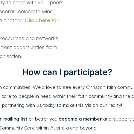
ty to meet with your peers,
ncerns, celebrate wins,
e another.
Click here for
o resources and networks,
pment opportunities from
anisation.
How can I participate?
communities. We’d love to see every Christian faith commun
 care to people in need within their faith community and the 
partnering with us today to make this vision our reality!
 mailing list
or better yet,
become a member
and support 
 Community Care within Australia and beyond.