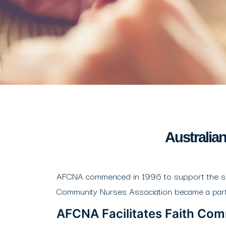
Australia
AFCNA commenced in 1996 to support the speci
Community Nurses Association became a part o
AFCNA Facilitates Faith Co