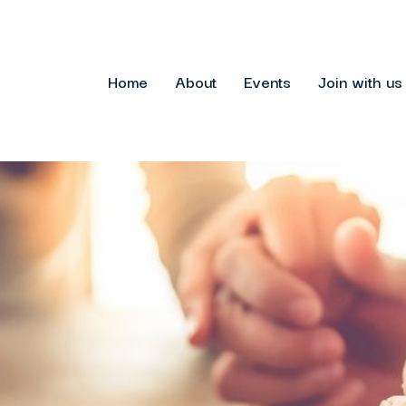
Home
About
Events
Join with us