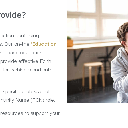
rovide?
istian continuing
s. Our on-line
‘Education
th-based education,
provide effective Faith
lar webinars and online
 specific professional
munity Nurse (FCN) role.
resources to support your