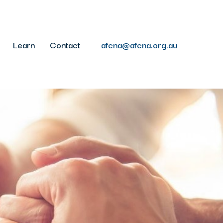
Learn
Contact
afcna@afcna.org.au