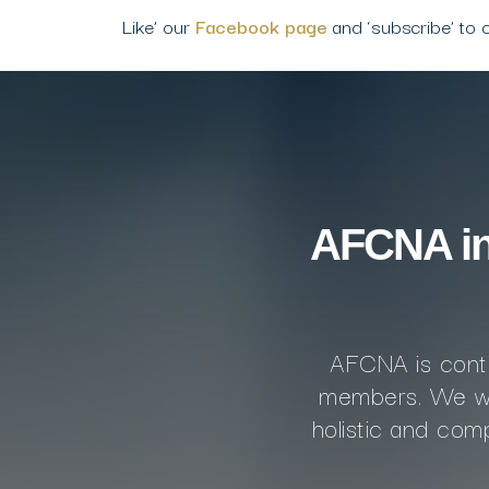
Like’ our
Facebook page
and ‘subscribe’ to 
AFCNA inv
AFCNA is conti
members. We we
holistic and co