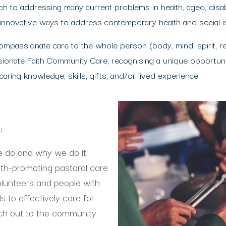
 to addressing many current problems in health, aged, disabi
 innovative ways to address contemporary health and social i
mpassionate care to the whole person (body, mind, spirit, r
ionate Faith Community Care, recognising a unique opportunit
ring knowledge, skills, gifts, and/or lived experience.
d:
e do and why we do it
lth-promoting pastoral care
volunteers and people with
s to effectively care for
ach out to the community