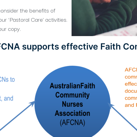
onsider the benefits of
r ‘Pastoral Care’ activities.
ur copy.
CNA supports effective Faith C