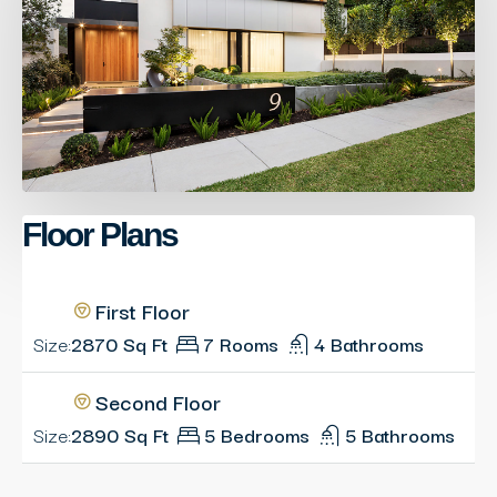
Floor Plans
First Floor
Size:
2870 Sq Ft
7 Rooms
4 Bathrooms
Second Floor
Size:
2890 Sq Ft
5 Bedrooms
5 Bathrooms