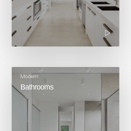
Modern
Bathrooms