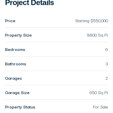
Project Details
Price
Starting
$550,000
Property Size
9800 Sq Ft
Bedrooms
6
Bathrooms
3
Garages
2
Garage Size
650 Sq Ft
Property Status
For Sale