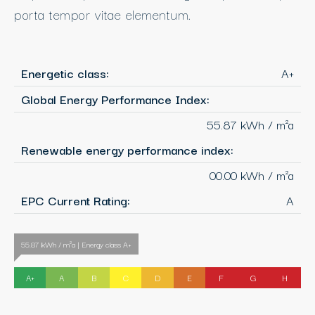
porta tempor vitae elementum.
Energetic class:
A+
Global Energy Performance Index:
55.87 kWh / m²a
Renewable energy performance index:
00.00 kWh / m²a
EPC Current Rating:
A
55.87 kWh / m²a | Energy class A+
A+
A
B
C
D
E
F
G
H