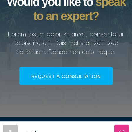
Would you like to
speak
to an expert?
Lorem ipsum dolor sit amet, consectetur
adipiscing elit. Duis mollis et sem sed
sollicitudin. Donec non odio neque.
REQUEST A CONSULTATION
© Copyright AFCNA