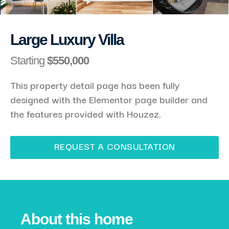
Large Luxury Villa
Starting
$550,000
This property detail page has been fully
designed with the Elementor page builder and
the features provided with Houzez.
REQUEST A CONSULTATION
About this home