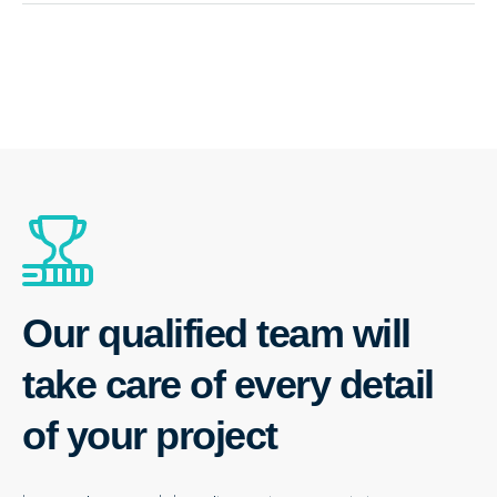
Our qualified team will
take care of every detail
of your project