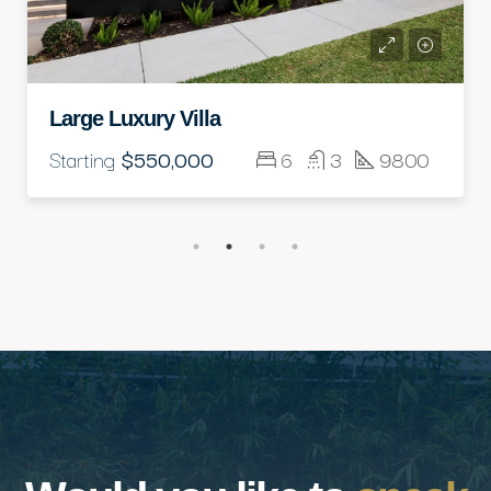
Standard Modern Villa
Starting
$350,000
5
3
3500