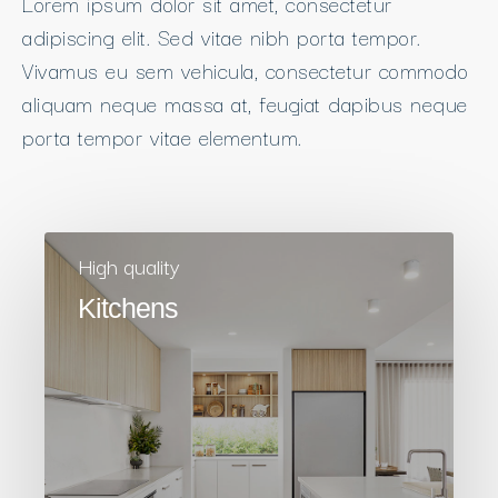
Lorem ipsum dolor sit amet, consectetur
adipiscing elit. Sed vitae nibh porta tempor.
Vivamus eu sem vehicula, consectetur commodo
aliquam neque massa at, feugiat dapibus neque
porta tempor vitae elementum.
High quality
Kitchens