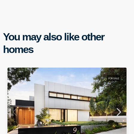
You may also like other
homes
FOR SALE