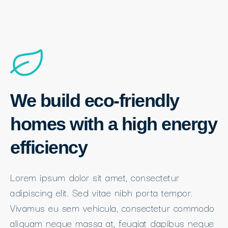
We build eco-friendly
homes with a high energy
efficiency
Lorem ipsum dolor sit amet, consectetur
adipiscing elit. Sed vitae nibh porta tempor.
Vivamus eu sem vehicula, consectetur commodo
aliquam neque massa at, feugiat dapibus neque