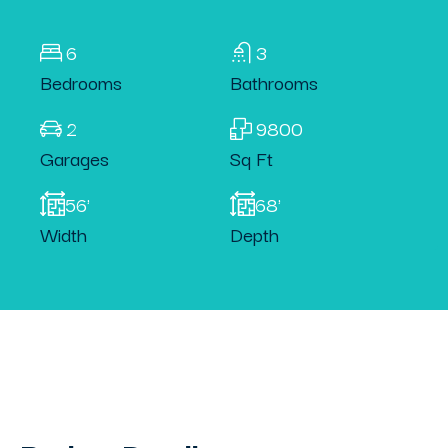
6
3
Bedrooms
Bathrooms
2
9800
Garages
Sq Ft
56'
68'
Width
Depth